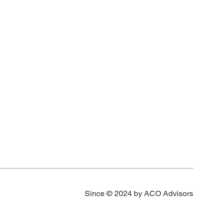
 2.27 g/t
s
t Au over
u over 1.52
Since © 2024 by ACO Advisors