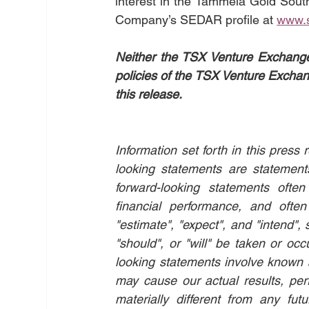
interest in the Tammela Gold South
Company’s SEDAR profile at 
www.
Neither the TSX Venture Exchange n
policies of the TSX Venture Exchang
this release.
Information set forth in this pres
looking statements are statements 
forward-looking statements ofte
financial performance, and often 
"estimate", "expect", and "intend", 
"should", or "will" be taken or occ
looking statements involve known a
may cause our actual results, per
materially different from any fut