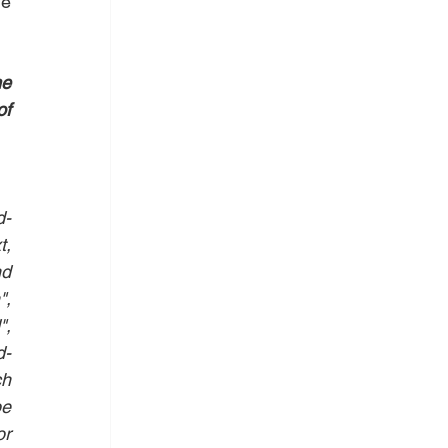
e 
e 
f 
d-
, 
d 
, 
, 
d-
h 
e 
r 