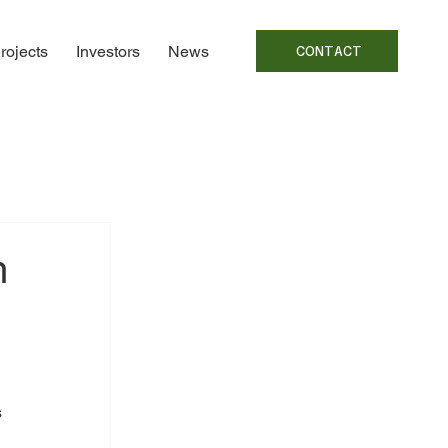
rojects
Investors
News
CONTACT
m
 