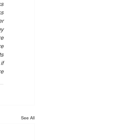
s 
s 
r 
y 
e 
e 
s 
f 
e 
See All