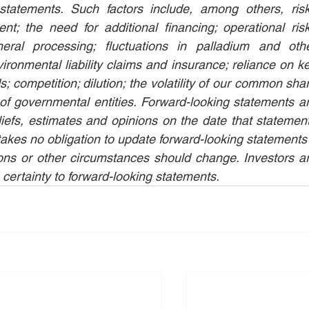
statements. Such factors include, among others, risk
t; the need for additional financing; operational risk
ral processing; fluctuations in palladium and othe
ironmental liability claims and insurance; reliance on ke
 competition; dilution; the volatility of our common shar
f governmental entities. Forward-looking statements ar
s, estimates and opinions on the date that statement
s no obligation to update forward-looking statements i
ons or other circumstances should change. Investors ar
 certainty to forward-looking statements.