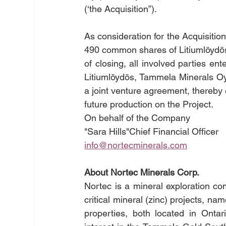
(‘the Acquisition”).
As consideration for the Acquisiti
490 common shares of Litiumlöydös, 
of closing, all involved parties en
Litiumlöydös, Tammela Minerals Oy
a joint venture agreement, thereby 
future production on the Project.
On behalf of the Company
"Sara Hills"Chief Financial Officer
info@nortecminerals.com
About Nortec Minerals Corp.
Nortec is a mineral exploration co
critical mineral (zinc) projects, 
properties, both located in Onta