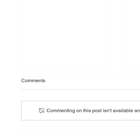
Nor
Comments
Tom
Pre
Apri
NOR
Commenting on this post isn't available an
(TSXV: NVT
Comp
anno
Nortec Minerals Completes
Baec
Barker Bay Gold Project