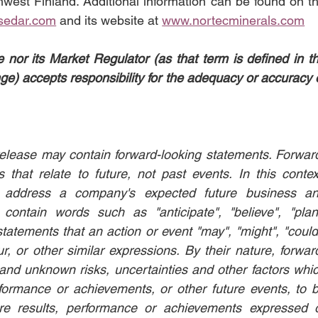
west Finland. Additional information can be found on th
sedar.com
 and its website at 
www.nortecminerals.com
or its Market Regulator (as that term is defined in th
e) accepts responsibility for the adequacy or accuracy o
s release may contain forward-looking statements. Forwar
that relate to future, not past events. In this context
n address a company's expected future business an
contain words such as "anticipate", "believe", "plan"
statements that an action or event "may", "might", "could"
ur, or other similar expressions. By their nature, forwar
nd unknown risks, uncertainties and other factors whic
formance or achievements, or other future events, to b
ure results, performance or achievements expressed o