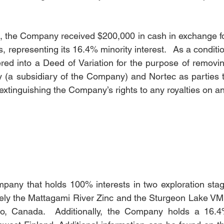
on, the Company received $200,000 in cash in exchange fo
representing its 16.4% minority interest.   As a conditio
tered into a Deed of Variation for the purpose of removin
 (a subsidiary of the Company) and Nortec as parties t
extinguishing the Company’s rights to any royalties on an
mpany that holds 100% interests in two exploration stag
namely the Mattagami River Zinc and the Sturgeon Lake VM
rio, Canada.  Additionally, the Company holds a 16.4