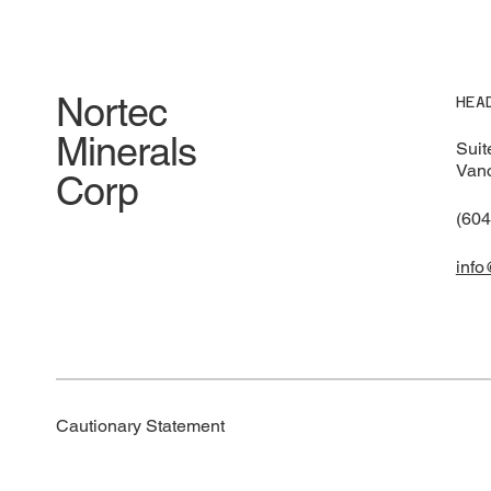
Pres
Acquisition, Expands Land
Package, Reports Initial
Exploration Results and Next
Step Exploration
Nortec
HEA
Minerals
Suit
Vanc
Corp
(604
info
Cautionary Statement