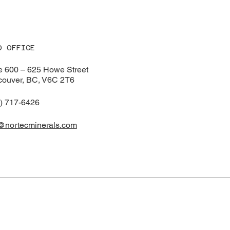
ident of Exploratio
Drilling Intersecting
Au over 38.1 meter
(including 15.55 g/
1.53 m plus 6.74 A
m)
D OFFICE
e 600 – 625 Howe Street
ouver, BC, V6C 2T6
) 717-6426
@nortecminerals.com