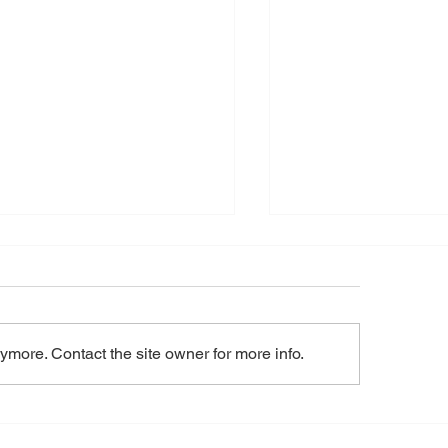
tec Minerals Appoints
 Baechler, P.Geo as Vice
sident of Exploration
l 16, 2026 – Toronto, Ontario -
TEC MINERALS CORP .
ymore. Contact the site owner for more info.
) (“ Nortec ” or the “
any ”) is pleased to
unce the appointment of Tom
Nortec Option Agre
hler, P.Geo., as Vice
Nevada Gold Prope