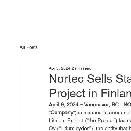
All Posts
Apr 9, 2024
2 min read
Nortec Sells St
Project in Finla
April 9, 2024 – Vancouver, BC
 - 
NO
“
Company
”) is pleased to announce 
Lithium Project (“the Project”) locat
Oy (“Litiumlöydös”), the entity that 