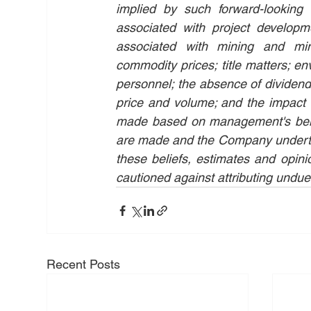
implied by such forward-looking 
associated with project developmen
associated with mining and mine
commodity prices; title matters; env
personnel; the absence of dividends;
price and volume; and the impact o
made based on management's belief
are made and the Company undertake
these beliefs, estimates and opini
cautioned against attributing undue
Recent Posts