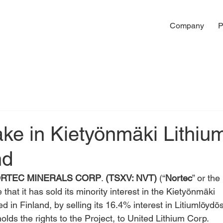
Company
P
ake in Kietyönmäki Lithiu
nd
RTEC MINERALS CORP
. 
(TSXV: NVT)
 (“
Nortec
” or the 
that it has sold its minority interest in the Kietyönmäki 
ed in Finland, by selling its 16.4% interest in Litiumlöydös
holds the rights to the Project, to United Lithium Corp. 