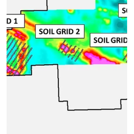
Nortec " or the " Company ") is pleased to announce the
final soil sampling results from the 2023 sampling
program and initial results from the 2023 ground-based
EM ("Electromagnetic") geophysical survey on the
northeast copper target of the Sturgeon Lake VMS
project (see news release Nov 21, 2023). Results
confirm the presence of a highly conductive and highly
copper-ano