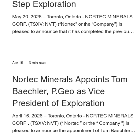
Exploration Results and Next
Step Exploration
May 20, 2026 – Toronto, Ontario - NORTEC MINERALS
CORP. (TSXV: NVT) (“Nortec” or the “Company”) is
pleased to announce that it has completed the previously
announced transaction to acquire a 100% interest in the
Barker Bay Gold Project, located in the Kenora Mining
District of northwestern Ontario. Additionally, Nortec has
staked ~2670ha of additional mineral claims adjacent to
Apr 16
3 min read
Barker Bay Gold Project, thereby expanding the project
to approximately 4,670 hectares. Nortec has
Nortec Minerals Appoints Tom
Baechler, P.Geo as Vice
President of Exploration
April 16, 2026 – Toronto, Ontario - NORTEC MINERALS