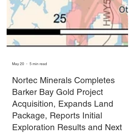
May 20
5 min read
Nortec Minerals Completes
Barker Bay Gold Project
Acquisition, Expands Land
Package, Reports Initial