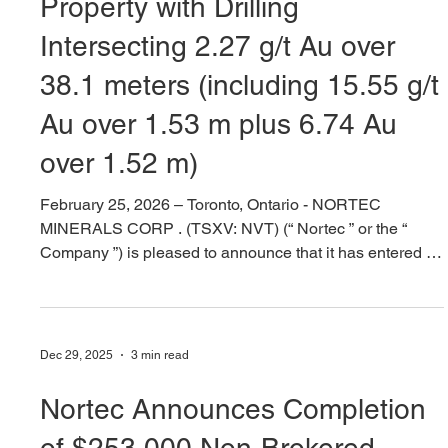
Feb 25
10 min read
Nortec To Acquire Nevada Gold
Property with Drilling
Intersecting 2.27 g/t Au over
38.1 meters (including 15.55 g/t
Au over 1.53 m plus 6.74 Au
over 1.52 m)
February 25, 2026 – Toronto, Ontario - NORTEC
MINERALS CORP . (TSXV: NVT) (“ Nortec ” or the “
Company ”) is pleased to announce that it has entered a
purchase option agreement (the “ Agreement ”) to