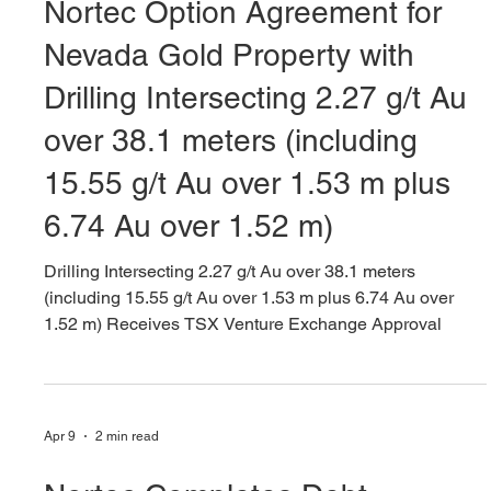
Apr 9
10 min read
Nortec Option Agreement for
Nevada Gold Property with
Drilling Intersecting 2.27 g/t Au
over 38.1 meters (including
15.55 g/t Au over 1.53 m plus
6.74 Au over 1.52 m)
Drilling Intersecting 2.27 g/t Au over 38.1 meters
(including 15.55 g/t Au over 1.53 m plus 6.74 Au over
1.52 m) Receives TSX Venture Exchange Approval