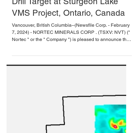
Feb 7, 2024
5 min read
Nortec Confirms Priority Copper
Drill Target at Sturgeon Lake
VMS Project, Ontario, Canada
Vancouver, British Columbia--(Newsfile Corp. - February
7, 2024) - NORTEC MINERALS CORP . (TSXV: NVT) ("