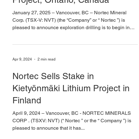
Jan 27, 2025
4 min read
Nortec Announces Drill
Program at Sturgeon Lake VMS
Project, Ontario, Canada
January 27, 2025 – Vancouver, BC – Nortec Mineral
Corp. (TSX-V: NVT) (the “Company” or “ Nortec ”) is
pleased to announce exploration drilling is to begin in
February at the volcanogenic massive sulphide (“VMS”)
Sturgeon Lake Copper-Zinc-Lead Project, Ontario,
Canada (Figure 1), located adjacent to Glencore Plc’s