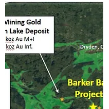
November 12, 2025 - Toronto, Ontario - NORTEC
MINERALS CORP . (TSXV: NVT) (" Nortec " or the "
Company ") is pleased to announce that it intends to
undertake a non-brokered private placement offering (the
" Offering "), consisting of up to 7,500,000 units (the "
Units ") at a price of C$0.05 per Unit, for gross proceeds
of up to C$375,000 with an over-allotment allocation of
up to 15% of the Offering. Each Unit will consist of one
common share and one common share purchase w