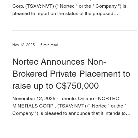
PRIVATE PLACEMENT The Company has completed
Tranche 1 having closed gross proceeds of $253,000
Nortec Provides an Update on
through the issuance o
Proposed Barker Bay Gold
Property Acquisition
Toronto, Ontario (December 5, 2025) - Nortec Minerals
Corp. (TSXV: NVT) (" Nortec " or the " Company ") is
pleased to report on the status of the proposed
acquisition of the Barker Bay Gold Property (the
"Acquisition") as announced via news release on
November 5, 2025. The Company received conditional
approval for the Acquisition from the TSX Venture
Nov 12, 2025
5 min read
Exchange (the "TSXV") on December 4, 2025. The
Company continues to work towards satisfying the
Nortec Announces Non-
conditions precedent to closi
Brokered Private Placement to
raise up to C$750,000