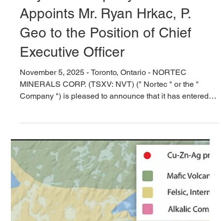
Nov 5, 2025
5 min read
Nortec to Acquire the Barker
Bay Gold Property and
Appoints Mr. Ryan Hrkac, P.
Geo to the Position of Chief
Executive Officer
November 5, 2025 - Toronto, Ontario - NORTEC
MINERALS CORP. (TSXV: NVT) (" Nortec " or the "
Company ") is pleased to announce that it has entered
an asset purchase agreement (the "Asset Purchase