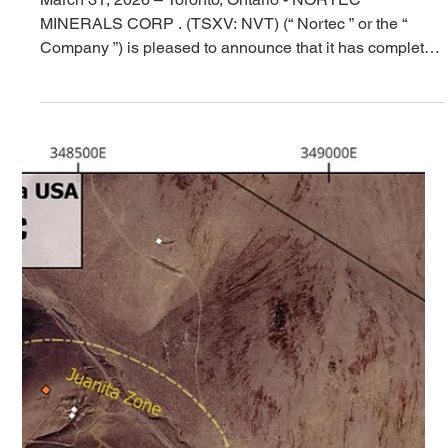
Placement and Announces
$57,500 Debt Settlement
March 31, 2026 – Toronto, Ontario - NORTEC
MINERALS CORP . (TSXV: NVT) (“ Nortec ” or the “
Company ”) is pleased to announce that it has completed
a non-brokered private placement offering (the “ Offering
”), consisting of 11,100,000 non-flow-through units (the “
Units ”) at a price of C$0.05 per Unit, for gross proceeds
of C$555,000 and 769,231 flow-through units (“ FT Units
”) at a price of $0.065 per FT Unit, for gross proceeds of
C$50,000. Each Unit consists of one c