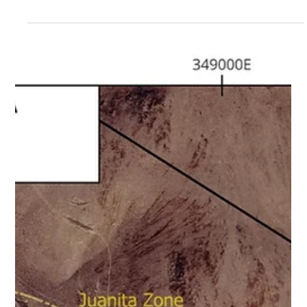
CORP . (TSXV: NVT) (“ Nortec ” or the “ Company ”) is
pleased to announce the appointment of Tom Baechler,
P.Geo., as Vice President of Exploration, effective
immediately. Mr. Baechler is a Professional Geoscientist
with approximately ten years of experience in the mineral
exploration sector and has worked across multiple
jurisdictions on both gold and base metal projects. Tom
holds a B.Sc . (Honours) in Geology from Weste