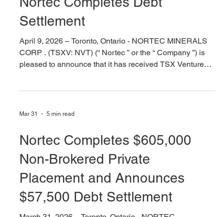
Apr 9
2 min read
Nortec Completes Debt
Settlement
April 9, 2026 – Toronto, Ontario - NORTEC MINERALS
CORP . (TSXV: NVT) (“ Nortec ” or the “ Company ”) is
pleased to announce that it has received TSX Venture
Exchange approval of the previously announced
proposed $57,500 debt settlement (see news release
dated March 31, 2026). “This shares for debt exchange
coupled with having recently completed financings for
Mar 31
5 min read
$555,000 ‘hard dollars’ and “$303,000 of ‘flow through
dollars’, provides a solid footing to advance our high-
Nortec Completes $605,000
grad
Non-Brokered Private