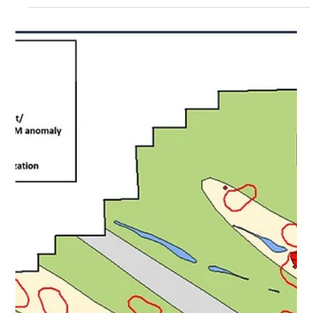
Nov 21, 2023
5 min read
Nortec Confirms Multiple
Volcanogenic Massive Sulfide
(“VMS”) Copper - Zinc - Gold –
Manganese Targets at
Sturgeon Lake VMS Project,
Ontario, Canada
November 21, 2023 – Toronto, Ontario - NORTEC
MINERALS CORP. (TSXV: NVT) (“Nortec” or the
“Company”) is pleased to announce initial soil...