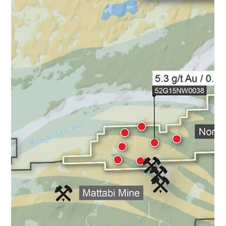
Agreement") with Ryan Hrkac, P. Geo to acquire the
Barker Bay Gold Property (as described below) (the
"Property"), located in Ontario, Canada (the " Transaction
"). Additionally effective immediately, the Company is
pleased to announce the appointment of Mr. Hrkac to the
position of